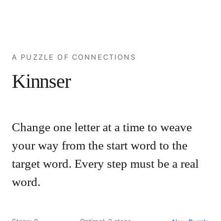
A PUZZLE OF CONNECTIONS
Kinnser
Change one letter at a time to weave
your way from the start word to the
target word. Every step must be a real
word.