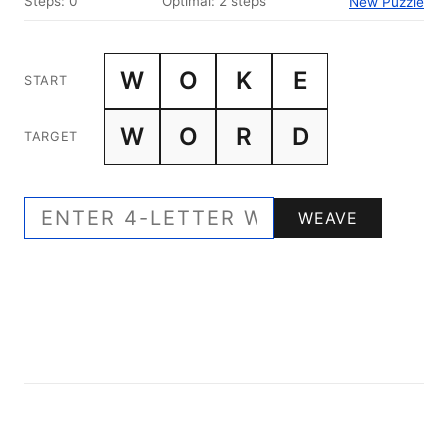
Steps: 0
Optimal: 2 steps
New Puzzle
W
O
K
E
START
W
O
R
D
TARGET
WEAVE