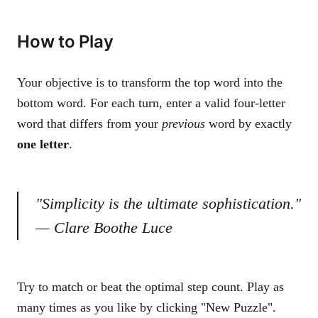
How to Play
Your objective is to transform the top word into the
bottom word. For each turn, enter a valid four-letter
word that differs from your
previous
word by exactly
one letter
.
"Simplicity is the ultimate sophistication."
— Clare Boothe Luce
Try to match or beat the optimal step count. Play as
many times as you like by clicking "New Puzzle".